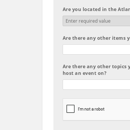
Are you located in the Atla
Are there any other items y
Are there any other topics 
host an event on?