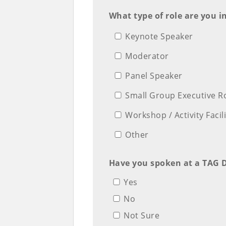
What type of role are you i
Keynote Speaker
Moderator
Panel Speaker
Small Group Executive R
Workshop / Activity Facil
Other
Have you spoken at a TAG D
Yes
No
Not Sure