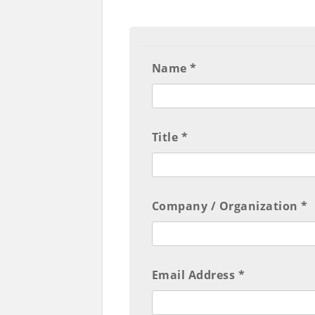
Name *
Title *
Company / Organization *
Email Address *