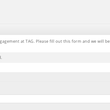
gagement at TAG. Please fill out this form and we will 
d.