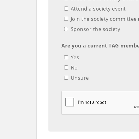
Attend a society event
Join the society committe
Sponsor the society
Are you a current TAG membe
Yes
No
Unsure