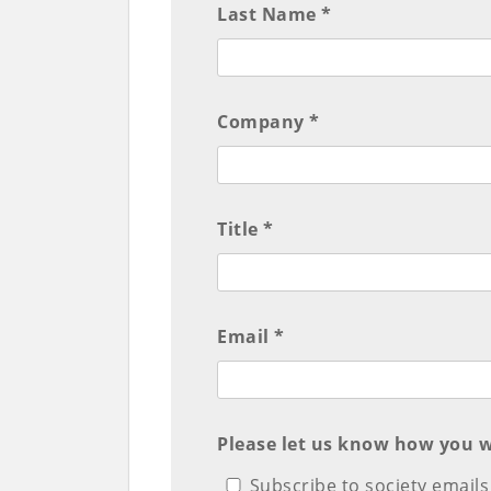
Last Name *
Company *
Title *
Email *
Please let us know how you w
Subscribe to society emails