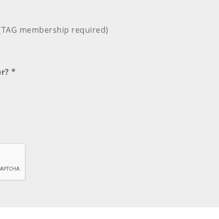
e (TAG membership required)
r? *