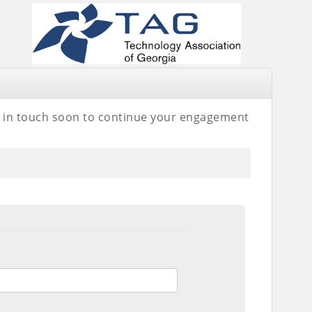
be in touch soon to continue your engagement