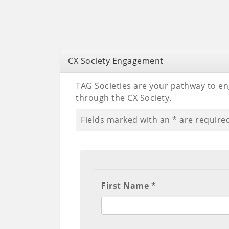
CX Society Engagement
TAG Societies are your pathway to en
through the CX Society.
Fields marked with an
*
are require
First Name *