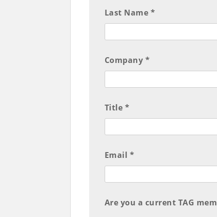
Last Name *
Company *
Title *
Email *
Are you a current TAG mem