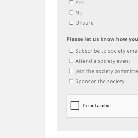
Yes
No
Unsure
Please let us know how you
Subscribe to society emai
Attend a society event
Join the society commit
Sponsor the society