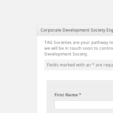
Corporate Development Society E
TAG Societies are your pathway to
we will be in touch soon to cont
Development Society.
Fields marked with an
*
are requ
First Name *