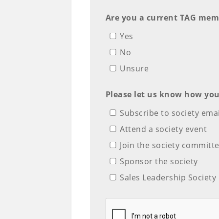
Are you a current TAG mem
Yes
No
Unsure
Please let us know how you
Subscribe to society emai
Attend a society event
Join the society commit
Sponsor the society
Sales Leadership Societ