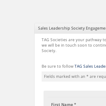
Sales Leadership Society Engageme
TAG Societies are your pathway to
we will be in touch soon to cont
Society.
Be sure to follow
TAG Sales Leader
Fields marked with an
*
are requ
First Name *