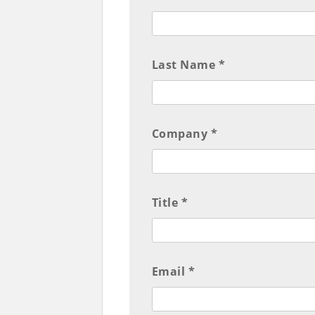
Last Name *
Company *
Title *
Email *